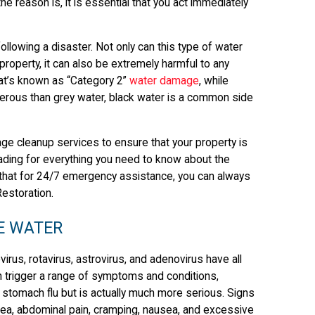
e reason is, it is essential that you act immediately
llowing a disaster. Not only can this type of water
property, it can also be extremely harmful to any
hat’s known as “Category 2”
water damage
, while
gerous than grey water, black water is a common side
ge cleanup services to ensure that your property is
ding for everything you need to know about the
that for 24/7 emergency assistance, you can always
Restoration.
E WATER
rus, rotavirus, astrovirus, and adenovirus have all
 trigger a range of symptoms and conditions,
r stomach flu but is actually much more serious. Signs
rhea, abdominal pain, cramping, nausea, and excessive