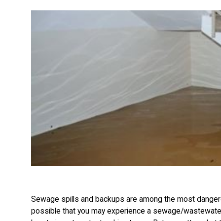
Sewage spills and backups are among the most dangerous
possible that you may experience a sewage/wastewater 