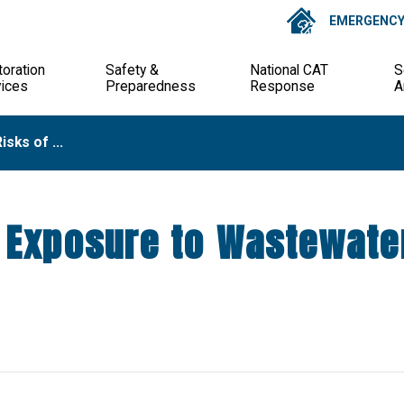
EMERGENCY 
oration
Safety &
National CAT
S
vices
Preparedness
Response
A
isks of ...
f Exposure to Wastewate