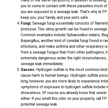
many of the same symptoms, in addition to bloating, 
you to come in contact with these parasites most of
you are exposed to a sewage leak. That’s why at F
keep you, your family, and your pets safe.
Fungi:
Sewage fungi essentially consists of filament
protozoa. This slimy growth can be found in sewage 
Common examples include Sphaesolilus natans, Beg
Aspergillus, another kind of conidial fungi found in 
infections, and make asthma and other respiratory is
from a sewage fungus than from other pathogens, it 
extremely dangerous under the right circumstances, 
sewage leak immediately.
Gasses:
Hydrogen sulfide is the most common kind 
cause harm to human beings. Hydrogen sulfide poisoni
long; however, you are more likely to experience irrita
symptoms of exposure to hydrogen sulfide include 
drowsiness. Of course you already know that sewer g
either. If you smell this odor on your property, call FP
potential sewage leak.