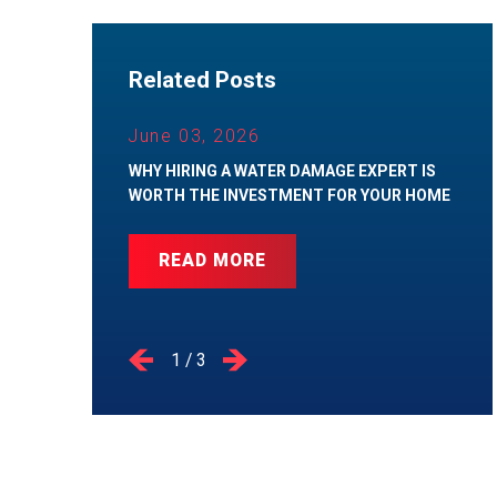
Related Posts
June 03, 2026
WHY HIRING A WATER DAMAGE EXPERT IS
WORTH THE INVESTMENT FOR YOUR HOME
READ MORE
1
/
3