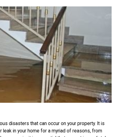
 disasters that can occur on your property. It is
leak in your home for a myriad of reasons, from