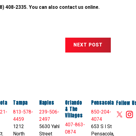
8) 408-2335
. You can also
contact us online
.
NEXT POST
ota
Tampa
Naples
Orlando
Pensacola
Follow U
& The
21-
813-578-
239-506-
850-204-
Villages
4459
2497
4074
407-863-
1212
5630 Yahl
653 S I St
0874
t.
North
Street
Pensacola,