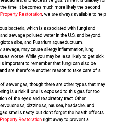
headaches, and excessive gas. While it is unlikely for
 the time, it becomes much more likely the second
P
Property Restoration
, we are always available to help
ous bacteria, which is associated with fungi and
and sewage polluted water in the U.S. and beyond.
giotoa alba, and Fusarium aquaeductuum.
raw sewage, may cause allergy inflammation, lung
sues worse. While you may be less likely to get sick
is important to remember that fungi can also be
and are therefore another reason to take care of a
of sewer gas, though there are other types that may
ng is a risk if one is exposed to this gas for too
tion of the eyes and respiratory tract. Other
nervousness, dizziness, nausea, headache, and
as smells nasty, but don’t forget the health effects
Property Restoration
right away to prevent a