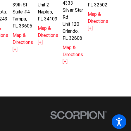
4333
39th St
Unit 2
FL 32502
Silver Star
ota,
Suite #4
Naples,
Map &
Rd
243
Tampa,
FL 34109
Directions
Unit 120
FL 33605
&
Map &
[+]
Orlando,
ions
Map &
Directions
FL 32808
Directions
[+]
Map &
[+]
Directions
[+]