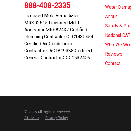
888-408-2335
Water Dama
Licensed Mold Remediator
About
MRSR2615 Licensed Mold
Safety & Pr
Assessor MRSA2437 Certified
National CA
Plumbing Contractor CFC1430454
Certified Air Conditioning
Who We Wor
Contractor CAC1819388 Certified
Reviews
General Contractor CGC1532406
Contact
© 2026 All Rights Reserved.
Site Map
Privacy Policy