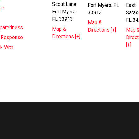
Scout Lane
Fort Myers, FL
East
ge
Fort Myers,
33913
Saras
FL 33913
FL 34
Map &
eparedness
Map &
Directions [+]
Map 
Directions [+]
Direct
T Response
[+]
k With