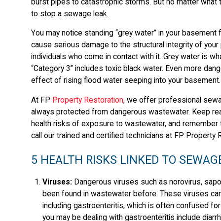
burst pipes to catastrophic storms. But no matter what th
to stop a sewage leak.
You may notice standing “grey water” in your basement fo
cause serious damage to the structural integrity of your 
individuals who come in contact with it. Grey water is w
“Category 3” includes toxic black water. Even more dan
effect of rising flood water seeping into your basement.
At FP
Property Restoration
, we offer professional sewa
always protected from dangerous wastewater. Keep rea
health risks of exposure to wastewater, and remember 
call our trained and certified technicians at FP Property 
5 HEALTH RISKS LINKED TO SEWAG
Viruses:
Dangerous viruses such as norovirus, sapovi
been found in wastewater before. These viruses can
including gastroenteritis, which is often confused fo
you may be dealing with gastroenteritis include diar