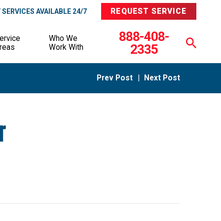
REQUEST SERVICE
SERVICES AVAILABLE 24/7
888-408-
ervice
Who We
2335
reas
Work With
Prev Post
|
Next Post
r