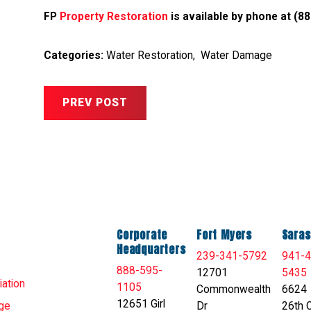
FP
Property Restoration
is available by phone at
(88
Categories:
Water Restoration
,
Water Damage
PREV POST
Corporate
Fort Myers
Saras
Headquarters
239-341-5792
941-4
888-595-
12701
5435
ation
1105
Commonwealth
6624
12651 Girl
Dr
26th C
ge