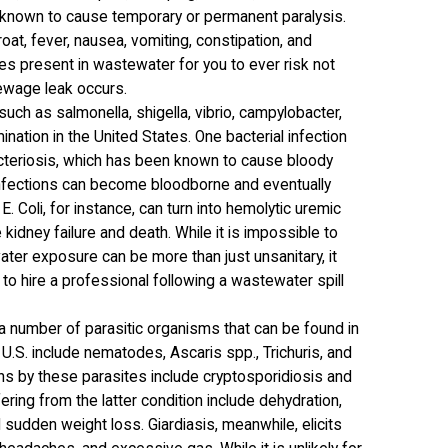
n known to cause temporary or permanent paralysis.
at, fever, nausea, vomiting, constipation, and
ses present in wastewater for you to ever risk not
ewage leak occurs.
such as salmonella, shigella, vibrio, campylobacter,
nation in the United States. One bacterial infection
cteriosis, which has been known to cause bloody
l infections can become bloodborne and eventually
E. Coli, for instance, can turn into hemolytic uremic
kidney failure and death. While it is impossible to
ater exposure can be more than just unsanitary, it
t to hire a professional following a wastewater spill
 a number of parasitic organisms that can be found in
S. include nematodes, Ascaris spp., Trichuris, and
s by these parasites include cryptosporidiosis and
ing from the latter condition include dehydration,
 sudden weight loss. Giardiasis, meanwhile, elicits