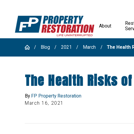
Rest
About
Ser
Blog
2021
March
The Health R
The Health Risks o
By
FP Property Restoration
March 16, 2021