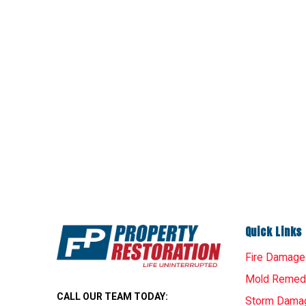
Quick Links
Fire Damage
Mold Remedi
CALL OUR TEAM TODAY:
Storm Dama