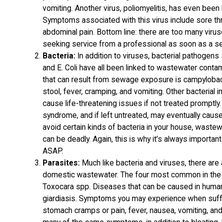
vomiting. Another virus, poliomyelitis, has even bee
Symptoms associated with this virus include sore thro
abdominal pain. Bottom line: there are too many viru
seeking service from a professional as soon as a s
Bacteria:
In addition to viruses, bacterial pathogens 
and E. Coli have all been linked to wastewater contami
that can result from sewage exposure is campyloba
stool, fever, cramping, and vomiting. Other bacteria
cause life-threatening issues if not treated promptly. 
syndrome, and if left untreated, may eventually cause 
avoid certain kinds of bacteria in your house, wastew
can be deadly. Again, this is why it’s always importan
ASAP.
Parasites:
Much like bacteria and viruses, there are
domestic wastewater. The four most common in the U.
Toxocara spp. Diseases that can be caused in human
giardiasis. Symptoms you may experience when suffer
stomach cramps or pain, fever, nausea, vomiting, and