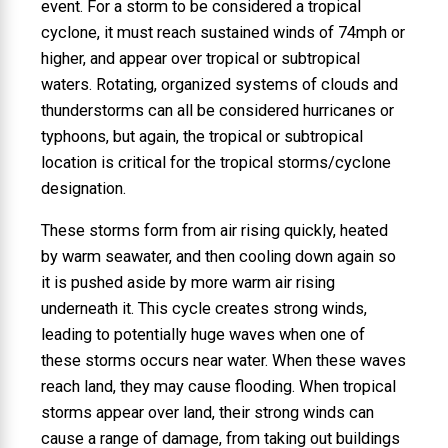
event. For a storm to be considered a tropical
cyclone, it must reach sustained winds of 74mph or
higher, and appear over tropical or subtropical
waters. Rotating, organized systems of clouds and
thunderstorms can all be considered hurricanes or
typhoons, but again, the tropical or subtropical
location is critical for the tropical storms/cyclone
designation.
These storms form from air rising quickly, heated
by warm seawater, and then cooling down again so
it is pushed aside by more warm air rising
underneath it. This cycle creates strong winds,
leading to potentially huge waves when one of
these storms occurs near water. When these waves
reach land, they may cause flooding. When tropical
storms appear over land, their strong winds can
cause a range of damage, from taking out buildings