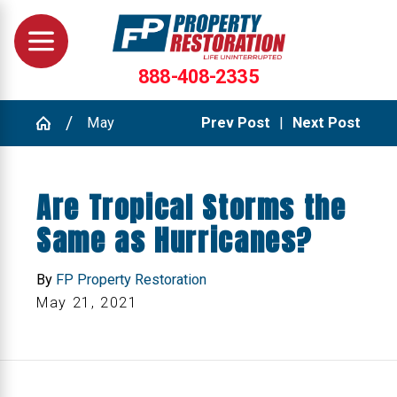
888-408-2335
May
Prev Post
|
Next Post
Are Tropical Storms the
Same as Hurricanes?
By
FP Property Restoration
May 21, 2021