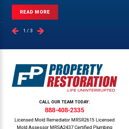
READ MORE
1
/
3
CALL OUR TEAM TODAY:
888-408-2335
Licensed Mold Remediator MRSR2615 Licensed
Mold Assessor MRSA2437 Certified Plumbing