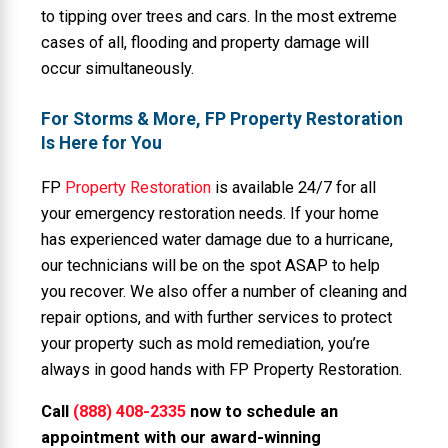
to tipping over trees and cars. In the most extreme
cases of all, flooding and property damage will
occur simultaneously.
For Storms & More, FP Property Restoration
Is Here for You
FP
Property Restoration
is available 24/7 for all
your emergency restoration needs. If your home
has experienced water damage due to a hurricane,
our technicians will be on the spot ASAP to help
you recover. We also offer a number of cleaning and
repair options, and with further services to protect
your property such as mold remediation, you’re
always in good hands with FP Property Restoration.
Call
(888) 408-2335
now to schedule an
appointment with our award-winning