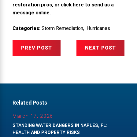
restoration pros, or
click here to send us a
message online
.
Categories:
Storm Remediation
,
Hurricanes
PREV POST
NEXT POST
Related Posts
March 17, 2026
STANDING WATER DANGERS IN NAPLES, FL:
HEALTH AND PROPERTY RISKS