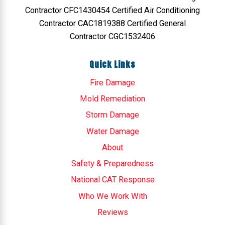
Contractor CFC1430454 Certified Air Conditioning
Contractor CAC1819388 Certified General
Contractor CGC1532406
Quick Links
Fire Damage
Mold Remediation
Storm Damage
Water Damage
About
Safety & Preparedness
National CAT Response
Who We Work With
Reviews