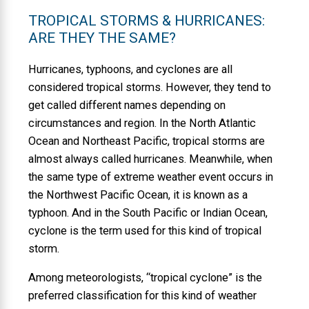
TROPICAL STORMS & HURRICANES:
ARE THEY THE SAME?
Hurricanes, typhoons, and cyclones are all
considered tropical storms. However, they tend to
get called different names depending on
circumstances and region. In the North Atlantic
Ocean and Northeast Pacific, tropical storms are
almost always called hurricanes. Meanwhile, when
the same type of extreme weather event occurs in
the Northwest Pacific Ocean, it is known as a
typhoon. And in the South Pacific or Indian Ocean,
cyclone is the term used for this kind of tropical
storm.
Among meteorologists, “tropical cyclone” is the
preferred classification for this kind of weather