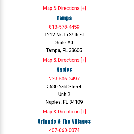
Map & Directions [+]
Tampa
813-578-4459
1212 North 39th St
Suite #4
Tampa, FL 33605
Map & Directions [+]
Naples
239-506-2497
5630 Yahl Street
Unit 2
Naples, FL 34109
Map & Directions [+]
Orlando & The Villages
407-863-0874