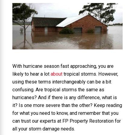
With hurricane season fast approaching, you are
likely to hear a lot
about
tropical storms. However,
using these terms interchangeably can be a bit
confusing. Are tropical storms the same as
hurricanes? And if there is any difference, what is
it? Is one more severe than the other? Keep reading
for what you need to know, and remember that you
can trust our experts at FP Property Restoration for
all your storm damage needs.