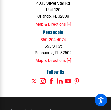
4333 Silver Star Rd
Unit 120
Orlando, FL 32808
Map & Directions [+]
Pensacola
850-204-4074
653 S I St
Pensacola, FL 32502
Map & Directions [+]
Follow Us
© 2026 All Rights Reserved.