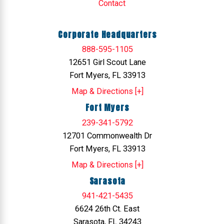
Contact
Corporate Headquarters
888-595-1105
12651 Girl Scout Lane
Fort Myers, FL 33913
Map & Directions [+]
Fort Myers
239-341-5792
12701 Commonwealth Dr
Fort Myers, FL 33913
Map & Directions [+]
Sarasota
941-421-5435
6624 26th Ct. East
Sarasota, FL 34243