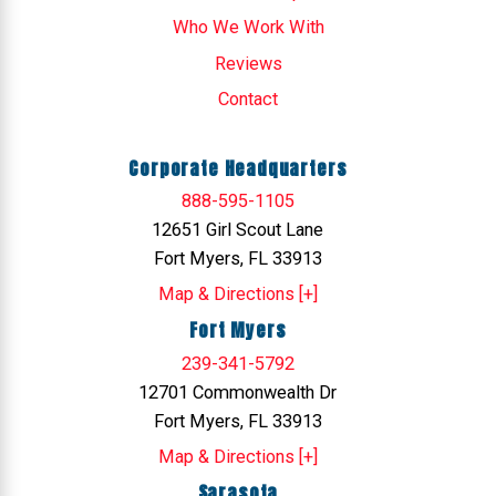
Who We Work With
Reviews
Contact
Corporate Headquarters
888-595-1105
12651 Girl Scout Lane
Fort Myers, FL 33913
Map & Directions [+]
Fort Myers
239-341-5792
12701 Commonwealth Dr
Fort Myers, FL 33913
Map & Directions [+]
Sarasota