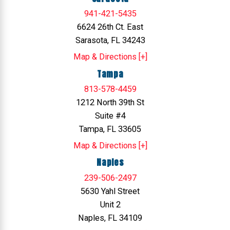
941-421-5435
6624 26th Ct. East
Sarasota, FL 34243
Map & Directions [+]
Tampa
813-578-4459
1212 North 39th St
Suite #4
Tampa, FL 33605
Map & Directions [+]
Naples
239-506-2497
5630 Yahl Street
Unit 2
Naples, FL 34109