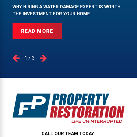
WHY HIRING A WATER DAMAGE EXPERT IS WORTH
THE INVESTMENT FOR YOUR HOME
READ MORE
1
/
3
CALL OUR TEAM TODAY: