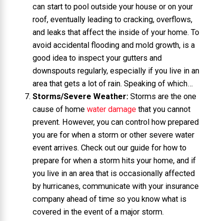
can start to pool outside your house or on your
roof, eventually leading to cracking, overflows,
and leaks that affect the inside of your home. To
avoid accidental flooding and mold growth, is a
good idea to inspect your gutters and
downspouts regularly, especially if you live in an
area that gets a lot of rain. Speaking of which…
Storms/Severe Weather:
Storms are the one
cause of home
water damage
that you cannot
prevent. However, you can control how prepared
you are for when a storm or other severe water
event arrives. Check out our guide for how to
prepare for when a storm hits your home, and if
you live in an area that is occasionally affected
by hurricanes, communicate with your insurance
company ahead of time so you know what is
covered in the event of a major storm.