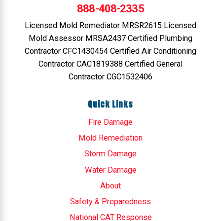
888-408-2335
Licensed Mold Remediator MRSR2615 Licensed
Mold Assessor MRSA2437 Certified Plumbing
Contractor CFC1430454 Certified Air Conditioning
Contractor CAC1819388 Certified General
Contractor CGC1532406
Quick Links
Fire Damage
Mold Remediation
Storm Damage
Water Damage
About
Safety & Preparedness
National CAT Response