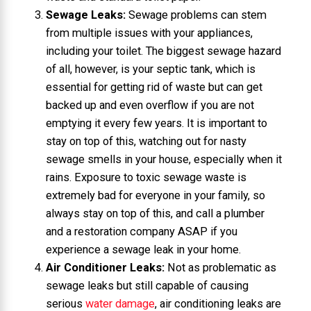
Sewage Leaks:
Sewage problems can stem
from multiple issues with your appliances,
including your toilet. The biggest sewage hazard
of all, however, is your septic tank, which is
essential for getting rid of waste but can get
backed up and even overflow if you are not
emptying it every few years. It is important to
stay on top of this, watching out for nasty
sewage smells in your house, especially when it
rains. Exposure to toxic sewage waste is
extremely bad for everyone in your family, so
always stay on top of this, and call a plumber
and a restoration company ASAP if you
experience a sewage leak in your home.
Air Conditioner Leaks:
Not as problematic as
sewage leaks but still capable of causing
serious
water damage
, air conditioning leaks are