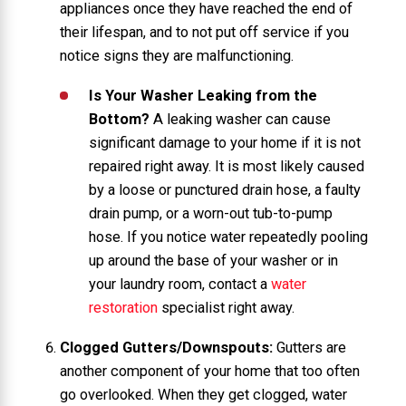
appliances once they have reached the end of
their lifespan, and to not put off service if you
notice signs they are malfunctioning.
Is Your Washer Leaking from the
Bottom?
A leaking washer can cause
significant damage to your home if it is not
repaired right away. It is most likely caused
by a loose or punctured drain hose, a faulty
drain pump, or a worn-out tub-to-pump
hose. If you notice water repeatedly pooling
up around the base of your washer or in
your laundry room, contact a
water
restoration
specialist right away.
Clogged Gutters/Downspouts:
Gutters are
another component of your home that too often
go overlooked. When they get clogged, water