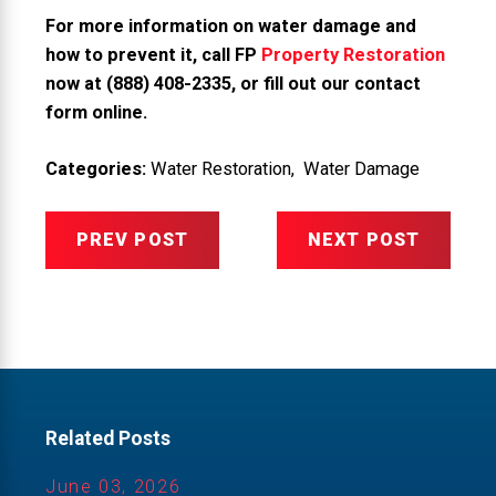
For more information on water damage and
how to prevent it, call FP
Property Restoration
now at
(888) 408-2335
, or
fill out our contact
form online
.
Categories:
Water Restoration
,
Water Damage
PREV POST
NEXT POST
Related Posts
June 03, 2026