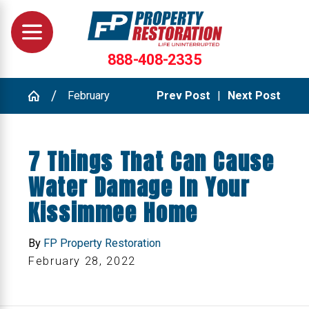
888-408-2335
February
Prev Post
|
Next Post
7 Things That Can Cause
Water Damage In Your
Kissimmee Home
By
FP Property Restoration
February 28, 2022