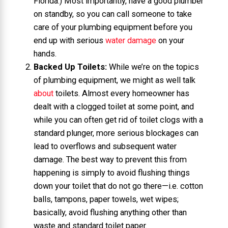
Florida.) Most importantly, have a good plumber
on standby, so you can call someone to take
care of your plumbing equipment before you
end up with serious
water damage
on your
hands.
Backed Up Toilets:
While we’re on the topics
of plumbing equipment, we might as well talk
about
toilets. Almost every homeowner has
dealt with a clogged toilet at some point, and
while you can often get rid of toilet clogs with a
standard plunger, more serious blockages can
lead to overflows and subsequent water
damage. The best way to prevent this from
happening is simply to avoid flushing things
down your toilet that do not go there—i.e. cotton
balls, tampons, paper towels, wet wipes;
basically, avoid flushing anything other than
waste and standard toilet paper.