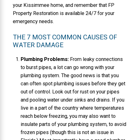
your Kissimmee home, and remember that FP
Property Restoration is available 24/7 for your
emergency needs.
THE 7 MOST COMMON CAUSES OF
WATER DAMAGE
Plumbing Problems:
From leaky connections
to burst pipes, a lot can go wrong with your
plumbing system. The good news is that you
can often spot plumbing issues before they get
out of control. Look out for rust on your pipes
and pooling water under sinks and drains. If you
live in a part of the country where temperatures
reach below freezing, you may also want to
insulate parts of your plumbing system, to avoid
frozen pipes (though this is not an issue in