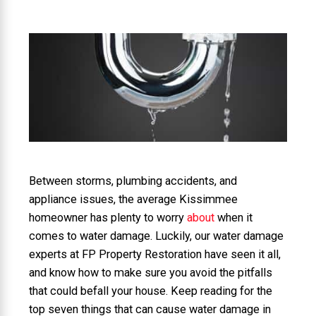
Between storms, plumbing accidents, and
appliance issues, the average Kissimmee
homeowner has plenty to worry
about
when it
comes to water damage. Luckily, our water damage
experts at FP Property Restoration have seen it all,
and know how to make sure you avoid the pitfalls
that could befall your house. Keep reading for the
top seven things that can cause water damage in