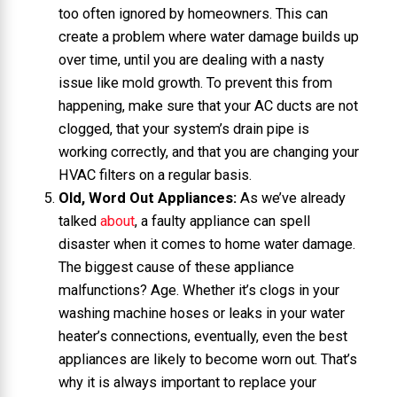
too often ignored by homeowners. This can
create a problem where water damage builds up
over time, until you are dealing with a nasty
issue like mold growth. To prevent this from
happening, make sure that your AC ducts are not
clogged, that your system’s drain pipe is
working correctly, and that you are changing your
HVAC filters on a regular basis.
Old, Word Out Appliances:
As we’ve already
talked
about
, a faulty appliance can spell
disaster when it comes to home water damage.
The biggest cause of these appliance
malfunctions? Age. Whether it’s clogs in your
washing machine hoses or leaks in your water
heater’s connections, eventually, even the best
appliances are likely to become worn out. That’s
why it is always important to replace your