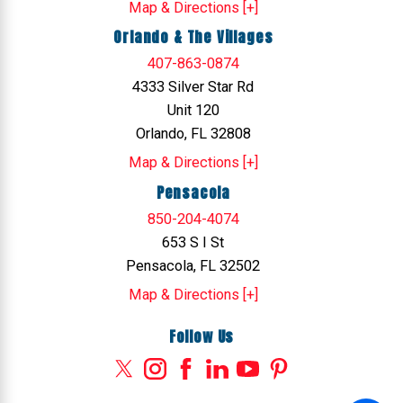
Map & Directions [+]
Orlando & The Villages
407-863-0874
4333 Silver Star Rd
Unit 120
Orlando, FL 32808
Map & Directions [+]
Pensacola
850-204-4074
653 S I St
Pensacola, FL 32502
Map & Directions [+]
Follow Us