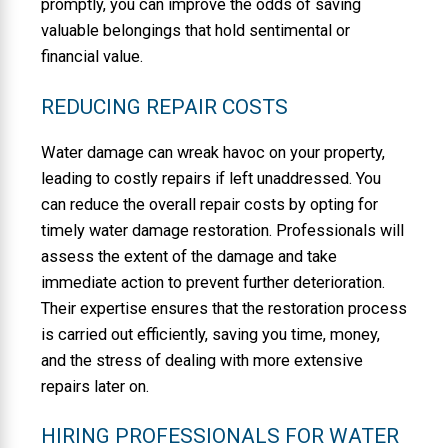
promptly, you can improve the odds of saving
valuable belongings that hold sentimental or
financial value.
REDUCING REPAIR COSTS
Water damage can wreak havoc on your property,
leading to costly repairs if left unaddressed. You
can reduce the overall repair costs by opting for
timely water damage restoration. Professionals will
assess the extent of the damage and take
immediate action to prevent further deterioration.
Their expertise ensures that the restoration process
is carried out efficiently, saving you time, money,
and the stress of dealing with more extensive
repairs later on.
HIRING PROFESSIONALS FOR WATER