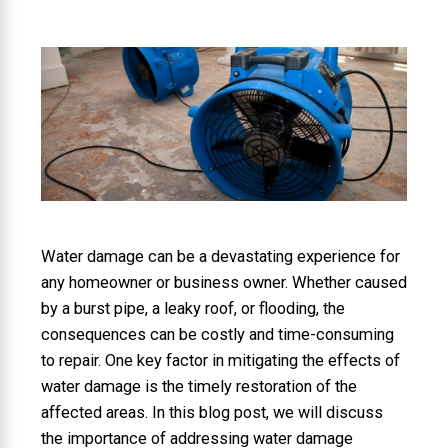
Water damage can be a devastating experience for
any homeowner or business owner. Whether caused
by a burst pipe, a leaky roof, or flooding, the
consequences can be costly and time-consuming
to repair. One key factor in mitigating the effects of
water damage is the timely restoration of the
affected areas. In this blog post, we will discuss
the importance of addressing water damage