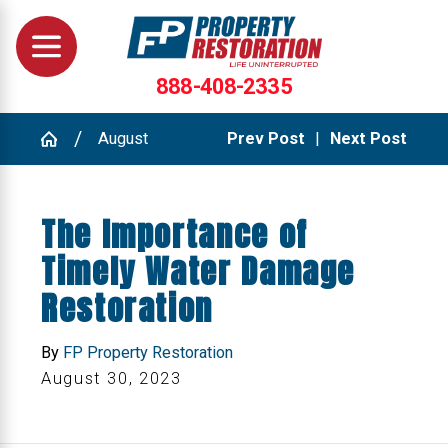
888-408-2335
August
Prev Post
|
Next Post
The Importance of
Timely Water Damage
Restoration
By
FP Property Restoration
August 30, 2023