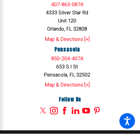
407-863-0874
4333 Silver Star Rd
Unit 120
Orlando, FL 32808
Map & Directions [+]
Pensacola
850-204-4074
653 S I St
Pensacola, FL 32502
Map & Directions [+]
Follow Us