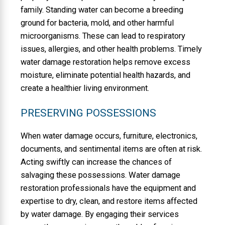
family. Standing water can become a breeding
ground for bacteria, mold, and other harmful
microorganisms. These can lead to respiratory
issues, allergies, and other health problems. Timely
water damage restoration helps remove excess
moisture, eliminate potential health hazards, and
create a healthier living environment.
PRESERVING POSSESSIONS
When water damage occurs, furniture, electronics,
documents, and sentimental items are often at risk.
Acting swiftly can increase the chances of
salvaging these possessions. Water damage
restoration professionals have the equipment and
expertise to dry, clean, and restore items affected
by water damage. By engaging their services