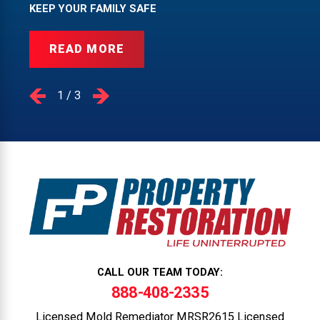
KEEP YOUR FAMILY SAFE
READ MORE
1
/
3
CALL OUR TEAM TODAY:
888-408-2335
Licensed Mold Remediator MRSR2615 Licensed