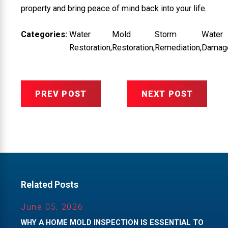
property and bring peace of mind back into your life.
Categories:
Water
Mold
Storm
Water
Restoration
,
Restoration
,
Remediation
,
Damag
PREV POST
NEXT POST
Related Posts
June 05, 2026
WHY A HOME MOLD INSPECTION IS ESSENTIAL TO