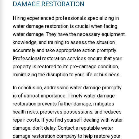
DAMAGE RESTORATION
Hiring experienced professionals specializing in
water damage restoration is crucial when facing
water damage. They have the necessary equipment,
knowledge, and training to assess the situation
accurately and take appropriate action promptly.
Professional restoration services ensure that your
property is restored to its pre-damage condition,
minimizing the disruption to your life or business.
In conclusion, addressing water damage promptly
is of utmost importance. Timely water damage
restoration prevents further damage, mitigates
health risks, preserves possessions, and reduces
repair costs. If you find yourself dealing with water
damage, don't delay. Contact a reputable water
damage restoration company to help restore your