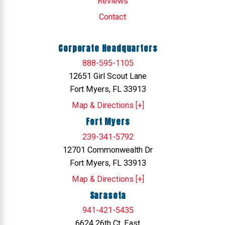
Reviews
Contact
Corporate Headquarters
888-595-1105
12651 Girl Scout Lane
Fort Myers, FL 33913
Map & Directions [+]
Fort Myers
239-341-5792
12701 Commonwealth Dr
Fort Myers, FL 33913
Map & Directions [+]
Sarasota
941-421-5435
6624 26th Ct. East