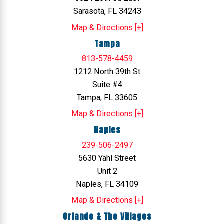
Sarasota, FL 34243
Map & Directions [+]
Tampa
813-578-4459
1212 North 39th St
Suite #4
Tampa, FL 33605
Map & Directions [+]
Naples
239-506-2497
5630 Yahl Street
Unit 2
Naples, FL 34109
Map & Directions [+]
Orlando & The Villages