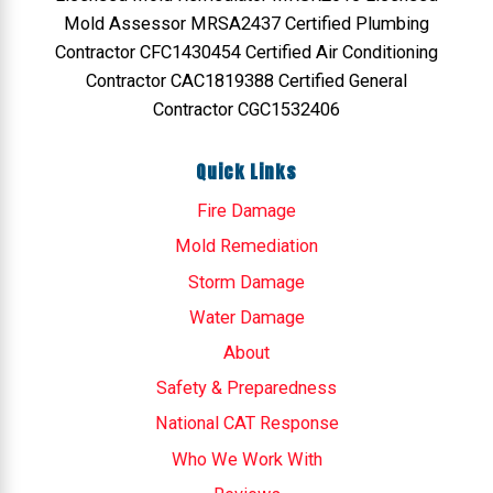
Mold Assessor MRSA2437 Certified Plumbing
Contractor CFC1430454 Certified Air Conditioning
Contractor CAC1819388 Certified General
Contractor CGC1532406
Quick Links
Fire Damage
Mold Remediation
Storm Damage
Water Damage
About
Safety & Preparedness
National CAT Response
Who We Work With