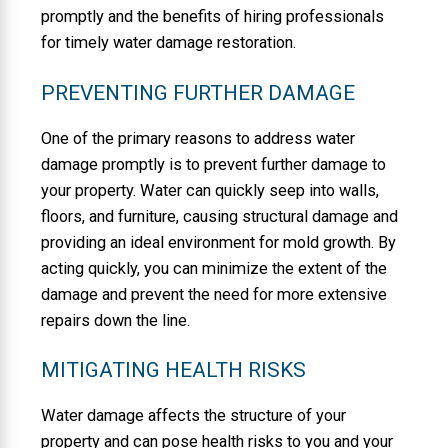
promptly and the benefits of hiring professionals
for timely water damage restoration.
PREVENTING FURTHER DAMAGE
One of the primary reasons to address water
damage promptly is to prevent further damage to
your property. Water can quickly seep into walls,
floors, and furniture, causing structural damage and
providing an ideal environment for mold growth. By
acting quickly, you can minimize the extent of the
damage and prevent the need for more extensive
repairs down the line.
MITIGATING HEALTH RISKS
Water damage affects the structure of your
property and can pose health risks to you and your