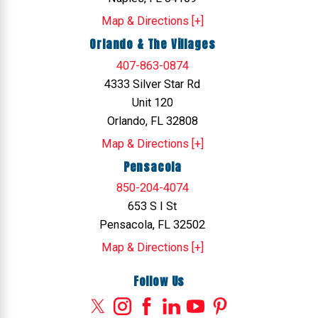
Map & Directions [+]
Orlando & The Villages
407-863-0874
4333 Silver Star Rd
Unit 120
Orlando, FL 32808
Map & Directions [+]
Pensacola
850-204-4074
653 S I St
Pensacola, FL 32502
Map & Directions [+]
Follow Us