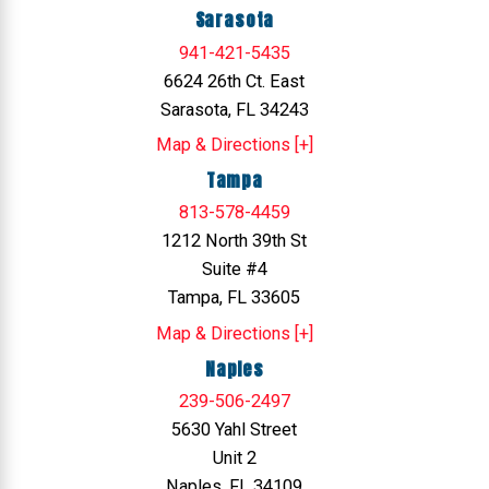
Sarasota
941-421-5435
6624 26th Ct. East
Sarasota, FL 34243
Map & Directions [+]
Tampa
813-578-4459
1212 North 39th St
Suite #4
Tampa, FL 33605
Map & Directions [+]
Naples
239-506-2497
5630 Yahl Street
Unit 2
Naples, FL 34109