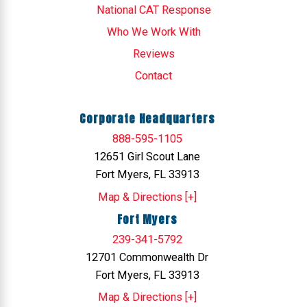
National CAT Response
Who We Work With
Reviews
Contact
Corporate Headquarters
888-595-1105
12651 Girl Scout Lane
Fort Myers, FL 33913
Map & Directions [+]
Fort Myers
239-341-5792
12701 Commonwealth Dr
Fort Myers, FL 33913
Map & Directions [+]