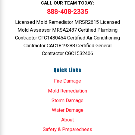
CALL OUR TEAM TODAY:
888-408-2335
Licensed Mold Remediator MRSR2615 Licensed
Mold Assessor MRSA2437 Certified Plumbing
Contractor CFC1430454 Certified Air Conditioning
Contractor CAC1819388 Certified General
Contractor CGC1532406
Quick Links
Fire Damage
Mold Remediation
Storm Damage
Water Damage
About
Safety & Preparedness