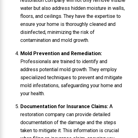
restoration company will not only remove visible
water but also address hidden moisture in walls,
floors, and ceilings. They have the expertise to
ensure your home is thoroughly cleaned and
disinfected, minimizing the risk of
contamination and mold growth.
Mold Prevention and Remediation:
Professionals are trained to identify and
address potential mold growth. They employ
specialized techniques to prevent and mitigate
mold infestations, safeguarding your home and
your health.
Documentation for Insurance Claims:
A
restoration company can provide detailed
documentation of the damage and the steps
taken to mitigate it. This information is crucial