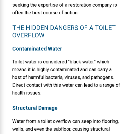
seeking the expertise of a restoration company is
often the best course of action.
THE HIDDEN DANGERS OF A TOILET
OVERFLOW
Contaminated Water
Toilet water is considered "black water," which
means it is highly contaminated and can carry a
host of harmful bacteria, viruses, and pathogens.
Direct contact with this water can lead to a range of
health issues.
Structural Damage
Water from a toilet overflow can seep into flooring,
walls, and even the subfloor, causing structural