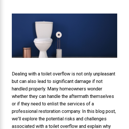
Dealing with a toilet overflow is not only unpleasant
but can also lead to significant damage if not
handled properly. Many homeowners wonder
whether they can handle the aftermath themselves
or if they need to enlist the services of a
professional restoration company. In this blog post,
we'll explore the potential risks and challenges
associated with a toilet overflow and explain why