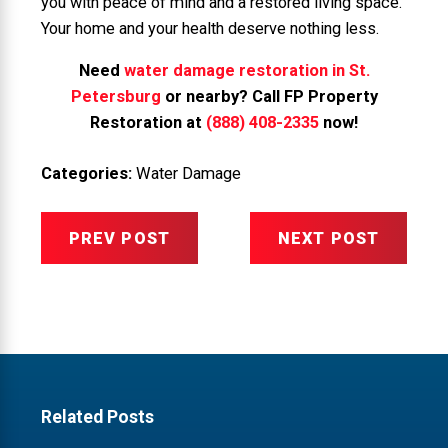
you with peace of mind and a restored living space.
Your home and your health deserve nothing less.
Need
water damage restoration in St.
Petersburg
or nearby? Call FP Property
Restoration at
(888) 408-2335
now!
Categories:
Water Damage
PREV POST
NEXT POST
Related Posts