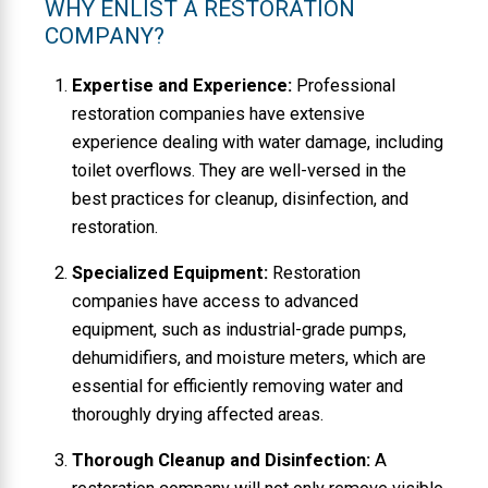
WHY ENLIST A RESTORATION
COMPANY?
Expertise and Experience:
Professional
restoration companies have extensive
experience dealing with water damage, including
toilet overflows. They are well-versed in the
best practices for cleanup, disinfection, and
restoration.
Specialized Equipment:
Restoration
companies have access to advanced
equipment, such as industrial-grade pumps,
dehumidifiers, and moisture meters, which are
essential for efficiently removing water and
thoroughly drying affected areas.
Thorough Cleanup and Disinfection:
A