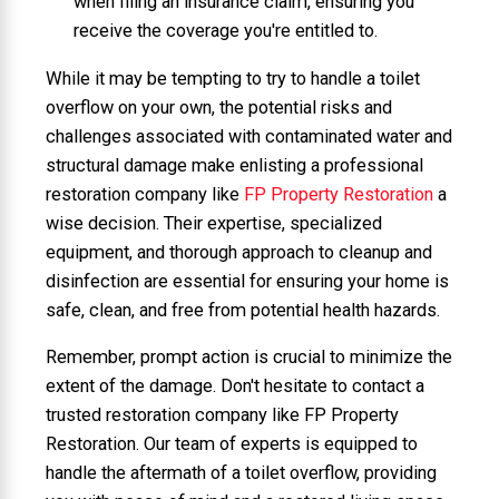
when filing an insurance claim, ensuring you
receive the coverage you're entitled to.
While it may be tempting to try to handle a toilet
overflow on your own, the potential risks and
challenges associated with contaminated water and
structural damage make enlisting a professional
restoration company like
FP Property Restoration
a
wise decision. Their expertise, specialized
equipment, and thorough approach to cleanup and
disinfection are essential for ensuring your home is
safe, clean, and free from potential health hazards.
Remember, prompt action is crucial to minimize the
extent of the damage. Don't hesitate to contact a
trusted restoration company like FP Property
Restoration. Our team of experts is equipped to
handle the aftermath of a toilet overflow, providing