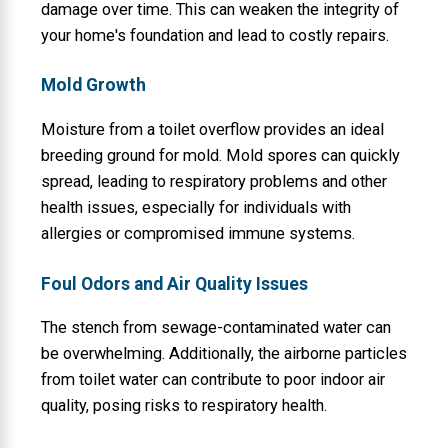
damage over time. This can weaken the integrity of
your home's foundation and lead to costly repairs.
Mold Growth
Moisture from a toilet overflow provides an ideal
breeding ground for mold. Mold spores can quickly
spread, leading to respiratory problems and other
health issues, especially for individuals with
allergies or compromised immune systems.
Foul Odors and Air Quality Issues
The stench from sewage-contaminated water can
be overwhelming. Additionally, the airborne particles
from toilet water can contribute to poor indoor air
quality, posing risks to respiratory health.