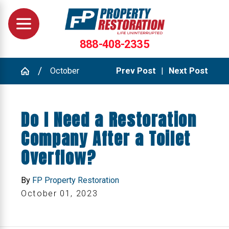
888-408-2335
October
Prev Post
|
Next Post
Do I Need a Restoration
Company After a Toilet
Overflow?
By
FP Property Restoration
October 01, 2023