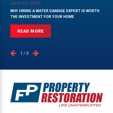
June 03, 2026
WHY HIRING A WATER DAMAGE EXPERT IS WORTH
THE INVESTMENT FOR YOUR HOME
READ MORE
1
/
3