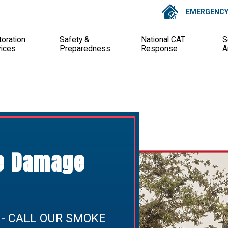
EMERGENCY 
oration
Safety &
National CAT
S
vices
Preparedness
Response
A
re Damage
 - CALL OUR SMOKE