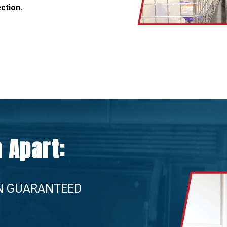
ection.
 Apart:
N GUARANTEED