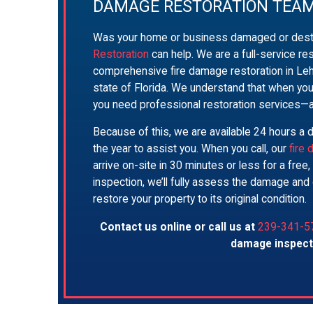
DAMAGE RESTORATION TEA
Was your home or business damaged or dest
Restoration
can help. We are a full-service re
comprehensive fire damage restoration in Leh
state of Florida. We understand that when you
you need professional restoration services—
Because of this, we are available 24 hours a 
the year to assist you. When you call, our
fire
arrive on-site in 30 minutes or less for a free
inspection, we’ll fully assess the damage and 
restore your property to its original condition.
Contact us online or call us at
239-341-5
damage inspect