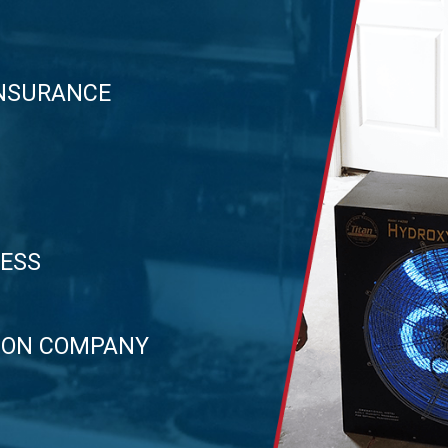
INSURANCE
CESS
TION COMPANY