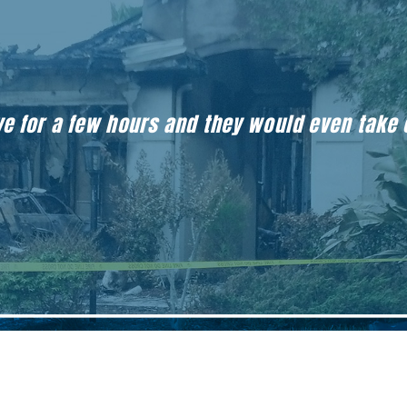
eave for a few hours and they would even take