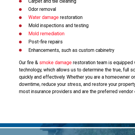
Carpet and tile cleaning
Odor removal
Water damage
restoration
Mold inspections and testing
Mold remediation
Post-fire repairs
Enhancements, such as custom cabinetry
Our fire &
smoke damage
restoration team is equipped w
technology, which allows us to determine the true, full
quickly and effectively. Whether you are a homeowner or
downtime, reduce your stress, and restore your propert
most insurance providers and are the preferred vendor o