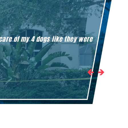
 care of my 4 dogs like they were
Honestly