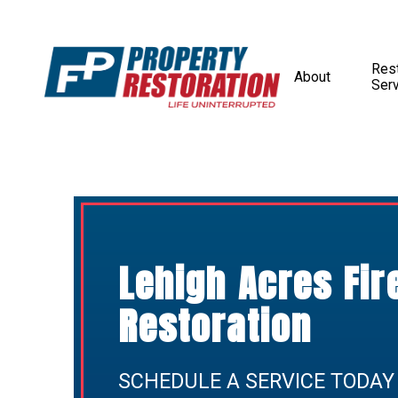
Rest
About
Ser
Lehigh Acres Fi
Restoration
SCHEDULE A SERVICE TODAY