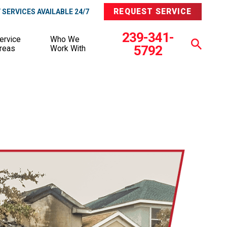
REQUEST SERVICE
SERVICES AVAILABLE 24/7
239-341-
ervice
Who We
5792
reas
Work With