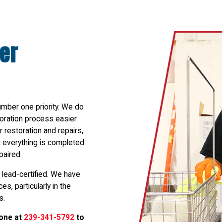
er
umber one priority. We do
toration process easier
 restoration and repairs,
at everything is completed
paired.
 lead-certified. We have
s, particularly in the
s.
hone at
239-341-5792
to