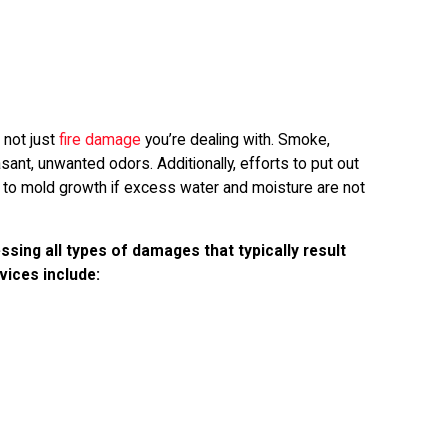
s not just
fire damage
you’re dealing with. Smoke,
ant, unwanted odors. Additionally, efforts to put out
d to mold growth if excess water and moisture are not
ssing all types of damages that typically result
vices include: