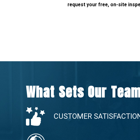
request your free, on-site insp
What Sets Our Team
CUSTOMER SATISFACTIO