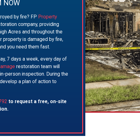
M NOW
royed by fire? FP
Property
storation company, providing
igh Acres and throughout the
r property is damaged by fire,
and you need them fast.
day, 7 days a week, every day of
 damage
restoration team will
, in-person inspection. During the
develop a plan of action to
792
to request a free, on-site
ion.