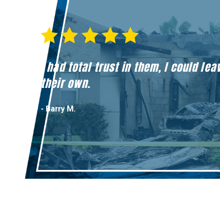
I had total trust in them, I could l
their own.
- Barry M.