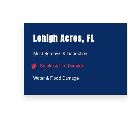
Lehigh Acres, FL
Mold Removal & Inspection
Smoke & Fire Damage
Water & Flood Damage