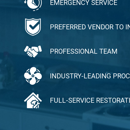
EMERGENCY SERVICE
PREFERRED VENDOR TO 
PROFESSIONAL TEAM
INDUSTRY-LEADING PRO
FULL-SERVICE RESTORA