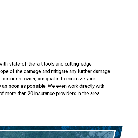
ith state-of-the-art tools and cutting-edge
 scope of the damage and mitigate any further damage
 business owner, our goal is to minimize your
y as soon as possible. We even work directly with
f more than 20 insurance providers in the area.