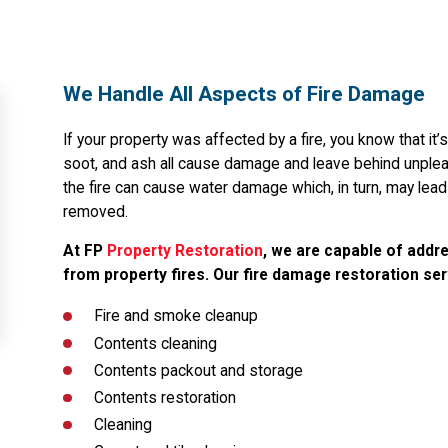
We Handle All Aspects of Fire Damage
If your property was affected by a fire, you know that it’
soot, and ash all cause damage and leave behind unpleas
the fire can cause water damage which, in turn, may lea
removed.
At FP
Property Restoration
, we are capable of addre
from property fires. Our fire damage restoration ser
Fire and smoke cleanup
Contents cleaning
Contents packout and storage
Contents restoration
Cleaning