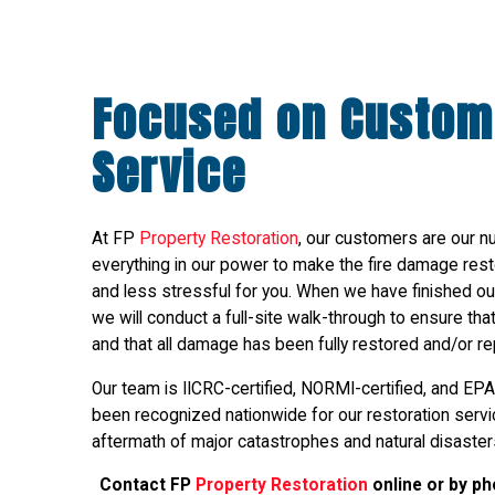
Focused on Custom
Service
At FP
Property Restoration
, our customers are our n
everything in our power to make the fire damage res
and less stressful for you. When we have finished our
we will conduct a full-site walk-through to ensure th
and that all damage has been fully restored and/or re
Our team is IICRC-certified, NORMI-certified, and EPA
been recognized nationwide for our restoration service
aftermath of major catastrophes and natural disaster
Contact FP
Property Restoration
online or by p