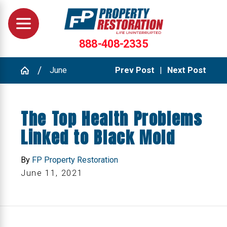
888-408-2335
June
Prev Post
|
Next Post
The Top Health Problems
Linked to Black Mold
By
FP Property Restoration
June 11, 2021