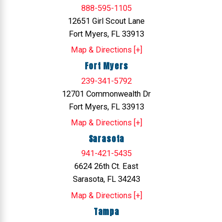
888-595-1105
12651 Girl Scout Lane
Fort Myers, FL 33913
Map & Directions [+]
Fort Myers
239-341-5792
12701 Commonwealth Dr
Fort Myers, FL 33913
Map & Directions [+]
Sarasota
941-421-5435
6624 26th Ct. East
Sarasota, FL 34243
Map & Directions [+]
Tampa