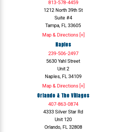
813-578-4459
1212 North 39th St
Suite #4
Tampa, FL 33605
Map & Directions [+]
Naples
239-506-2497
5630 Yahl Street
Unit 2
Naples, FL 34109
Map & Directions [+]
Orlando & The Villages
407-863-0874
4333 Silver Star Rd
Unit 120
Orlando, FL 32808