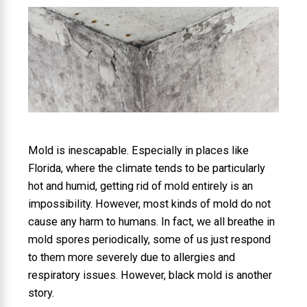
Mold is inescapable. Especially in places like
Florida, where the climate tends to be particularly
hot and humid, getting rid of mold entirely is an
impossibility. However, most kinds of mold do not
cause any harm to humans. In fact, we all breathe in
mold spores periodically, some of us just respond
to them more severely due to allergies and
respiratory issues. However, black mold is another
story.