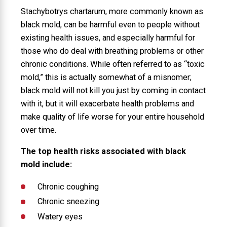
Stachybotrys chartarum, more commonly known as
black mold, can be harmful even to people without
existing health issues, and especially harmful for
those who do deal with breathing problems or other
chronic conditions. While often referred to as “toxic
mold,” this is actually somewhat of a misnomer;
black mold will not kill you just by coming in contact
with it, but it will exacerbate health problems and
make quality of life worse for your entire household
over time.
The top health risks associated with black
mold include:
Chronic coughing
Chronic sneezing
Watery eyes