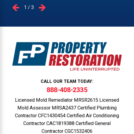
1
/
3
CALL OUR TEAM TODAY:
888-408-2335
Licensed Mold Remediator MRSR2615 Licensed
Mold Assessor MRSA2437 Certified Plumbing
Contractor CFC1430454 Certified Air Conditioning
Contractor CAC1819388 Certified General
Contractor CGC1532406