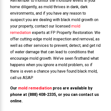
Remember to monitor the moisture levels in your
home diligently, as mold thrives in dank, dark
environments, and if you have any reason to
suspect you are dealing with black mold growth on
your property, contact our licensed
mold
remediation
experts at FP Property Restoration. We
offer cutting-edge mold inspection and removal, as
well as other services to prevent, detect, and get rid
of water damage that can lead to conditions that
encourage mold growth. We’ve seen firsthand what
happens when you ignore a mold problem, so if
there is even a chance you have found black mold,
call us ASAP.
Our
mold remediation
pros are available by
phone at
(888) 408-2335
, or you can
contact us
online
.