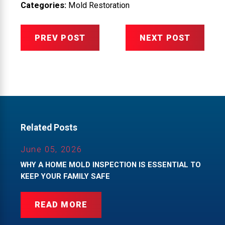
Categories:
Mold Restoration
PREV POST
NEXT POST
Related Posts
June 05, 2026
WHY A HOME MOLD INSPECTION IS ESSENTIAL TO
KEEP YOUR FAMILY SAFE
READ MORE