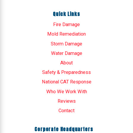
Quick Links
Fire Damage
Mold Remediation
Storm Damage
Water Damage
About
Safety & Preparedness
National CAT Response
Who We Work With
Reviews
Contact
Corporate Headquarters