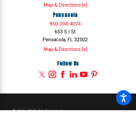
Map & Directions [+]
Pensacola
850-204-4074
653 S I St
Pensacola, FL 32502
Map & Directions [+]
Follow Us
© 2026 All Rights Reserved.
Site Map
Privacy Policy