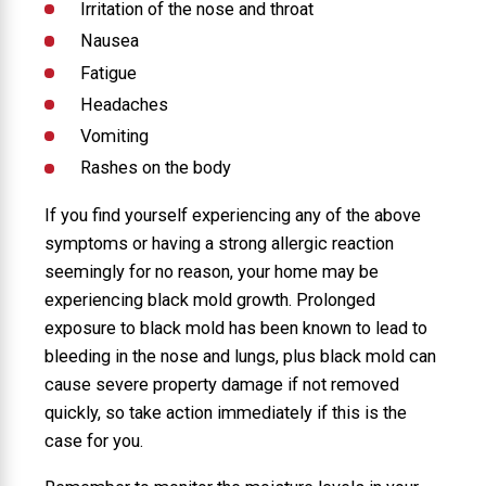
Irritation of the nose and throat
Nausea
Fatigue
Headaches
Vomiting
Rashes on the body
If you find yourself experiencing any of the above
symptoms or having a strong allergic reaction
seemingly for no reason, your home may be
experiencing black mold growth. Prolonged
exposure to black mold has been known to lead to
bleeding in the nose and lungs, plus black mold can
cause severe property damage if not removed
quickly, so take action immediately if this is the
case for you.