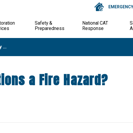
EMERGENCY 
oration
Safety &
National CAT
S
vices
Preparedness
Response
A
 ...
ions a Fire Hazard?