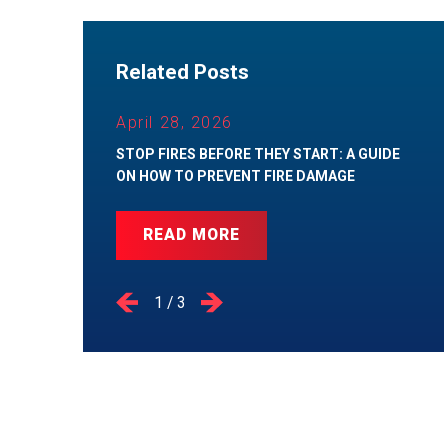
Related Posts
April 28, 2026
STOP FIRES BEFORE THEY START: A GUIDE
ON HOW TO PREVENT FIRE DAMAGE
READ MORE
1
/
3