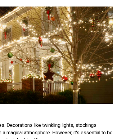
es. Decorations like twinkling lights, stockings
te a magical atmosphere. However, it's essential to be