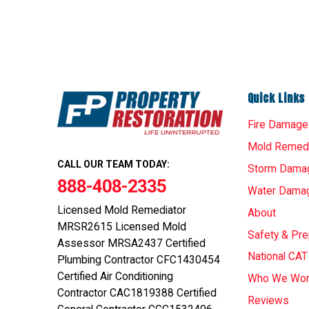
Quick Links
Fire Damage
Mold Remedi
CALL OUR TEAM TODAY:
Storm Dama
888-408-2335
Water Dama
Licensed Mold Remediator
About
MRSR2615 Licensed Mold
Safety & Pr
Assessor MRSA2437 Certified
National CA
Plumbing Contractor CFC1430454
Certified Air Conditioning
Who We Wor
Contractor CAC1819388 Certified
Reviews