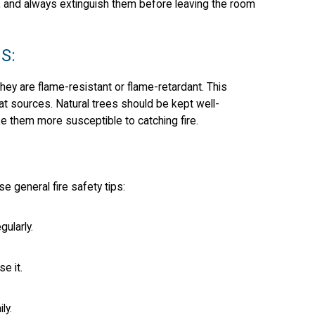
, and always extinguish them before leaving the room
S:
they are flame-resistant or flame-retardant. This
eat sources. Natural trees should be kept well-
e them more susceptible to catching fire.
general fire safety tips:
gularly.
e it.
ly.