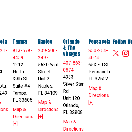
ota
Tampa
Naples
Orlando
Pensacola
Follow U
& The
21-
813-578-
239-506-
850-204-
Villages
4459
2497
4074
407-863-
1212
5630 Yahl
653 S I St
0874
t.
North
Street
Pensacola,
4333
39th St
Unit 2
FL 32502
Silver Star
ota,
Suite #4
Naples,
Map &
Rd
243
Tampa,
FL 34109
Directions
Unit 120
FL 33605
&
Map &
[+]
Orlando,
ions
Map &
Directions
FL 32808
Directions
[+]
Map &
[+]
Directions