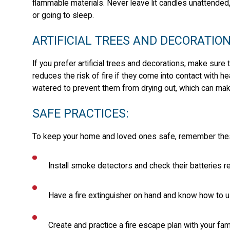
flammable materials. Never leave lit candles unattended
or going to sleep.
ARTIFICIAL TREES AND DECORATION
If you prefer artificial trees and decorations, make sure 
reduces the risk of fire if they come into contact with h
watered to prevent them from drying out, which can mak
SAFE PRACTICES:
To keep your home and loved ones safe, remember these 
Install smoke detectors and check their batteries re
Have a fire extinguisher on hand and know how to us
Create and practice a fire escape plan with your fami