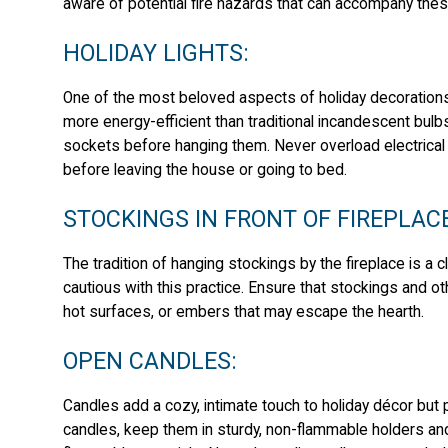
aware of potential fire hazards that can accompany thes
HOLIDAY LIGHTS:
One of the most beloved aspects of holiday decorations i
more energy-efficient than traditional incandescent bulbs,
sockets before hanging them. Never overload electrical o
before leaving the house or going to bed.
STOCKINGS IN FRONT OF FIREPLAC
The tradition of hanging stockings by the fireplace is a 
cautious with this practice. Ensure that stockings and 
hot surfaces, or embers that may escape the hearth.
OPEN CANDLES:
Candles add a cozy, intimate touch to holiday décor but p
candles, keep them in sturdy, non-flammable holders an