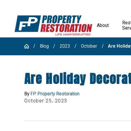
Rest
About
Ser
Blog
2023
October
Are Holiday
Are Holiday Decorat
By
FP Property Restoration
October 25, 2023