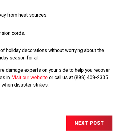
away from heat sources.
nsion cords.
 of holiday decorations without worrying about the
iday season for all.
 fire damage experts on your side to help you recover
es in.
Visit our website
or call us at
(888) 408-2335
 when disaster strikes.
NEXT POST