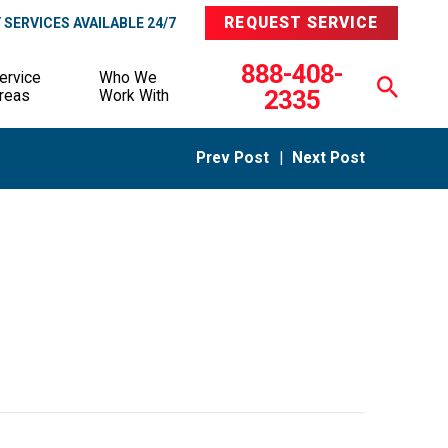
REQUEST SERVICE
SERVICES AVAILABLE 24/7
888-408-
ervice
Who We
2335
reas
Work With
Prev Post
|
Next Post