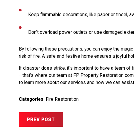
Keep flammable decorations, like paper or tinsel, 
Don't overload power outlets or use damaged exte
By following these precautions, you can enjoy the magic
risk of fire. A safe and festive home ensures a joyful hol
If disaster does strike, it's important to have a team of
—that's where our team at FP Property Restoration com
to learn more about our services and how we can assist
Categories:
Fire Restoration
PREV POST