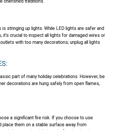
e cherished traditions.
s stringing up lights. While LED lights are safer and
 it's crucial to inspect all lights for damaged wires or
utlets with too many decorations; unplug all lights
ES:
classic part of many holiday celebrations. However, be
other decorations are hung safely from open flames,
ose a significant fire risk. If you choose to use
d place them on a stable surface away from