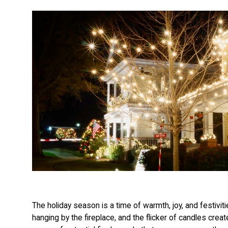
The holiday season is a time of warmth, joy, and festiviti
hanging by the fireplace, and the flicker of candles crea