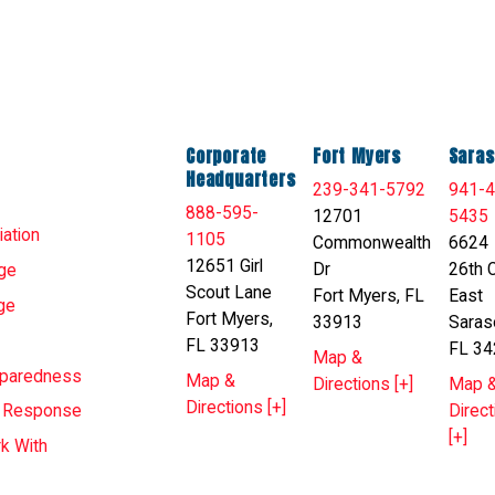
Corporate
Fort Myers
Saras
Headquarters
239-341-5792
941-4
888-595-
12701
5435
ation
1105
Commonwealth
6624
12651 Girl
Dr
26th C
ge
Scout Lane
Fort Myers, FL
East
ge
Fort Myers,
33913
Saras
FL 33913
FL 34
Map &
eparedness
Map &
Directions [+]
Map 
Directions [+]
Direct
T Response
[+]
k With