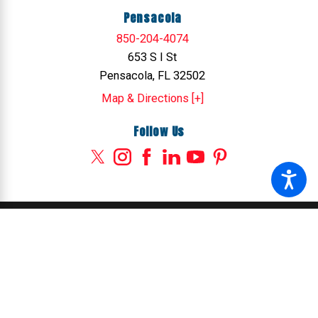
Pensacola
850-204-4074
653 S I St
Pensacola, FL 32502
Map & Directions [+]
Follow Us
© 2026 All Rights Reserved.
Site Map
Privacy Policy