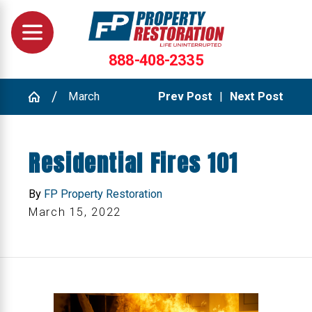
888-408-2335
March
Prev Post
|
Next Post
Residential Fires 101
By
FP Property Restoration
March 15, 2022