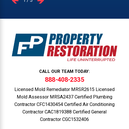
1
/
3
CALL OUR TEAM TODAY:
888-408-2335
Licensed Mold Remediator MRSR2615 Licensed
Mold Assessor MRSA2437 Certified Plumbing
Contractor CFC1430454 Certified Air Conditioning
Contractor CAC1819388 Certified General
Contractor CGC1532406