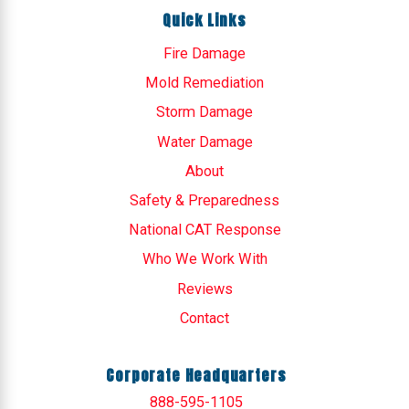
Quick Links
Fire Damage
Mold Remediation
Storm Damage
Water Damage
About
Safety & Preparedness
National CAT Response
Who We Work With
Reviews
Contact
Corporate Headquarters
888-595-1105