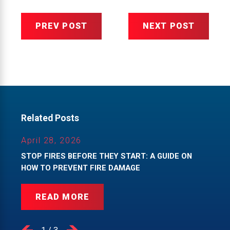
PREV POST
NEXT POST
Related Posts
April 28, 2026
STOP FIRES BEFORE THEY START: A GUIDE ON
HOW TO PREVENT FIRE DAMAGE
READ MORE