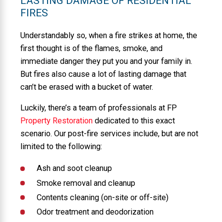
LASTING DAMAGE OF RESIDENTIAL
FIRES
Understandably so, when a fire strikes at home, the
first thought is of the flames, smoke, and
immediate danger they put you and your family in.
But fires also cause a lot of lasting damage that
can’t be erased with a bucket of water.
Luckily, there’s a team of professionals at FP
Property Restoration
dedicated to this exact
scenario. Our post-fire services include, but are not
limited to the following:
Ash and soot cleanup
Smoke removal and cleanup
Contents cleaning (on-site or off-site)
Odor treatment and deodorization