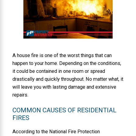
A house fire is one of the worst things that can
happen to your home. Depending on the conditions,
it could be contained in one room or spread
drastically and quickly throughout. No matter what, it
will leave you with lasting damage and extensive
repairs.
COMMON CAUSES OF RESIDENTIAL
FIRES
According to the National Fire Protection