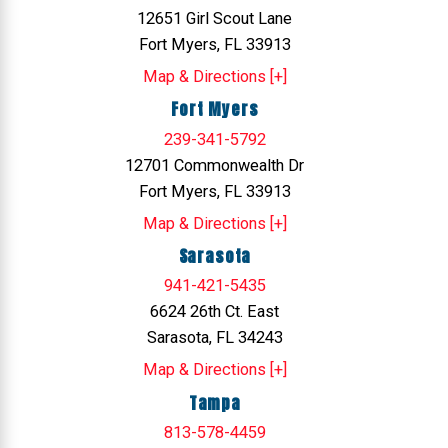
12651 Girl Scout Lane
Fort Myers, FL 33913
Map & Directions [+]
Fort Myers
239-341-5792
12701 Commonwealth Dr
Fort Myers, FL 33913
Map & Directions [+]
Sarasota
941-421-5435
6624 26th Ct. East
Sarasota, FL 34243
Map & Directions [+]
Tampa
813-578-4459