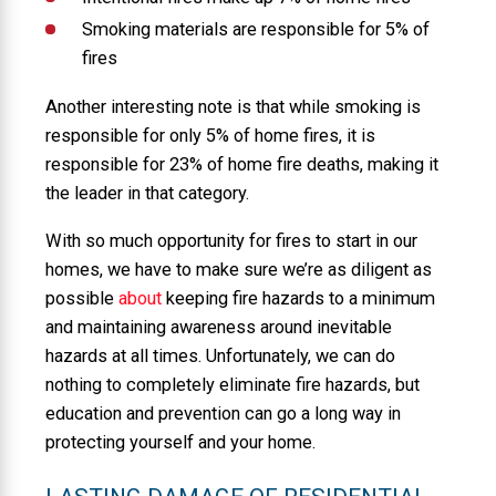
Smoking materials are responsible for 5% of
fires
Another interesting note is that while smoking is
responsible for only 5% of home fires, it is
responsible for 23% of home fire deaths, making it
the leader in that category.
With so much opportunity for fires to start in our
homes, we have to make sure we’re as diligent as
possible
about
keeping fire hazards to a minimum
and maintaining awareness around inevitable
hazards at all times. Unfortunately, we can do
nothing to completely eliminate fire hazards, but
education and prevention can go a long way in
protecting yourself and your home.