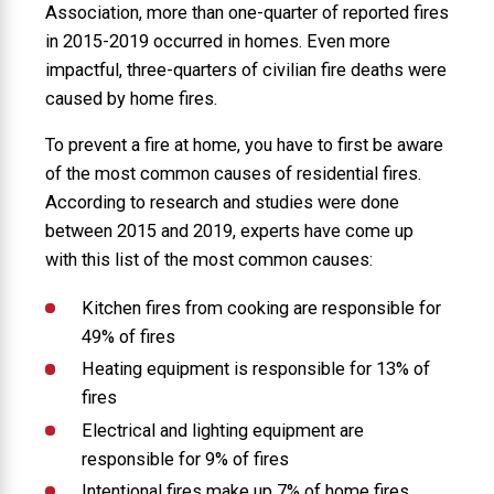
Association, more than one-quarter of reported fires
in 2015-2019 occurred in homes. Even more
impactful, three-quarters of civilian fire deaths were
caused by home fires.
To prevent a fire at home, you have to first be aware
of the most common causes of residential fires.
According to research and studies were done
between 2015 and 2019, experts have come up
with this list of the most common causes:
Kitchen fires from cooking are responsible for
49% of fires
Heating equipment is responsible for 13% of
fires
Electrical and lighting equipment are
responsible for 9% of fires
Intentional fires make up 7% of home fires