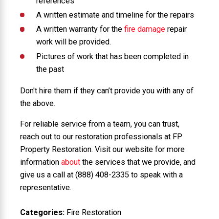
references
A written estimate and timeline for the repairs
A written warranty for the
fire damage
repair
work will be provided.
Pictures of work that has been completed in
the past
Don't hire them if they can’t provide you with any of
the above.
For reliable service from a team, you can trust,
reach out to our restoration professionals at FP
Property Restoration. Visit our website for more
information
about
the services that we provide, and
give us a call at
(888) 408-2335
to speak with a
representative.
Categories:
Fire Restoration