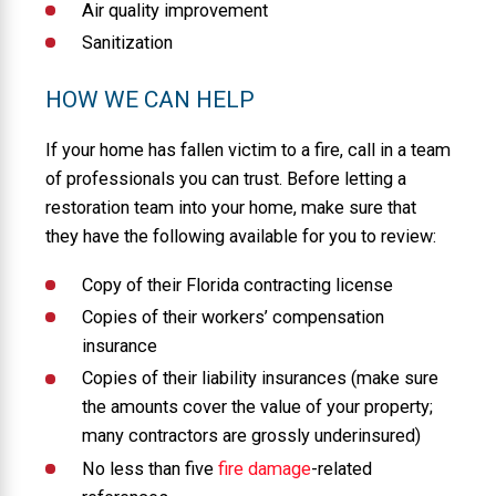
Air quality improvement
Sanitization
HOW WE CAN HELP
If your home has fallen victim to a fire, call in a team
of professionals you can trust. Before letting a
restoration team into your home, make sure that
they have the following available for you to review:
Copy of their Florida contracting license
Copies of their workers’ compensation
insurance
Copies of their liability insurances (make sure
the amounts cover the value of your property;
many contractors are grossly underinsured)
No less than five
fire damage
-related