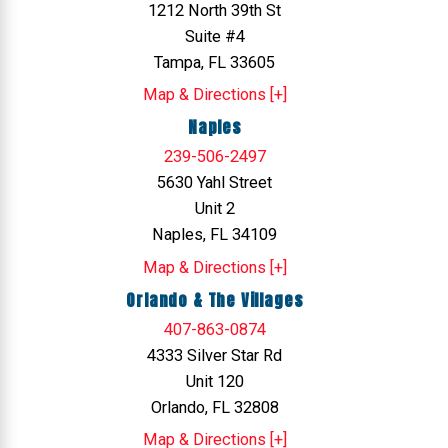
1212 North 39th St
Suite #4
Tampa, FL 33605
Map & Directions [+]
Naples
239-506-2497
5630 Yahl Street
Unit 2
Naples, FL 34109
Map & Directions [+]
Orlando & The Villages
407-863-0874
4333 Silver Star Rd
Unit 120
Orlando, FL 32808
Map & Directions [+]